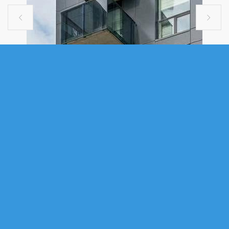


COMMERCIAL
002 5401 COGSWELL STREET
STREET, HALIFAX, NS (MLS®
202610322)
.
002 5401 Cogswell Street Street, Halifax, NS (MLS® 202610322)
:
Position your business at one of Halifax’s most prominent and evolving
downtown intersections. This approximately 1,300 SF ground floor retail
opportunity is located in the commercial level of The Trinity apartments
and the Moxy Hotel, facing directly onto Brunswick Street, offering