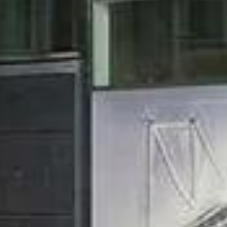


