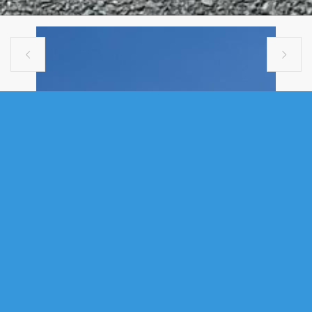


COMMERCIAL
19 WATERFIELD COURT, BURNSIDE,
NS (MLS® 202302715)
.
19 Waterfield Court, Burnside, NS (MLS® 202302715)
: For
information on this listing please call a knowledgeable agent to provide
requested information. Business includes : 3 Chassis , 6 Drivers, 12
Truck & Trailers, 17 Reefers and land lease to be assumed