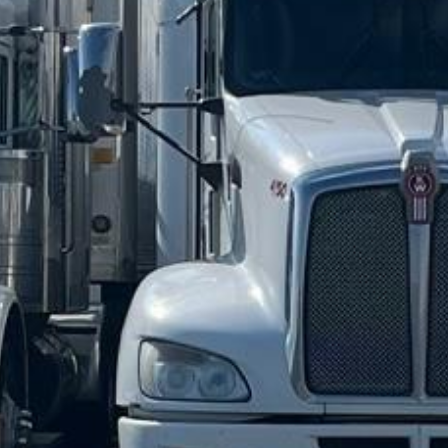






