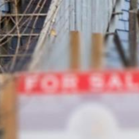













