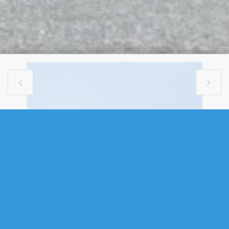


MULTI FAMILY
110-112 PORTLAND STREET,
DARTMOUTH, NS (MLS®
202615002)
.