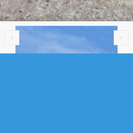


MULTI FAMILY
1197-1199 ST. MARGARET'S BAY
ROAD, BEECHVILLE, NS (MLS®
202614472)
.
1197-1199 St. Margaret's Bay Road, Beechville, NS (MLS®