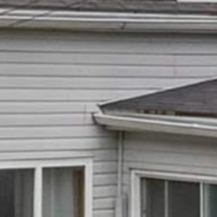

















