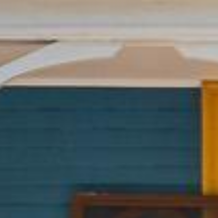














































