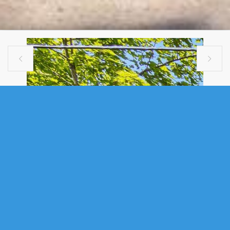


MULTI FAMILY
1394 EDWARD STREET, HALIFAX, NS
(MLS® 202616978)
.
1394 Edward Street, Halifax, NS (MLS® 202616978)
: Welcome to
1394 Edward Street, a rare triplex investment opportunity in the heart of