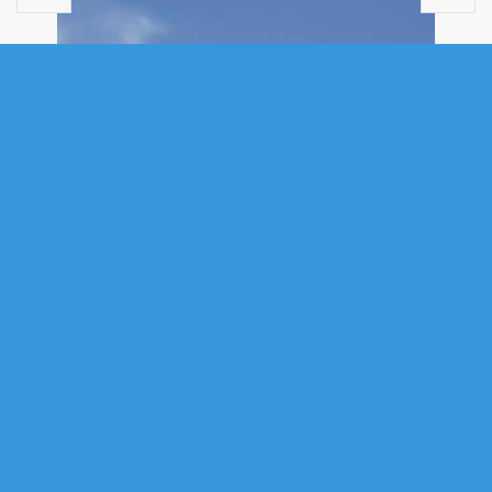
MULTI FAMILY
27/29 PIONEER HILL, WHITES LAKE,
NS (MLS® 202613484)
.
27/29 Pioneer Hill, Whites Lake, NS (MLS® 202613484)
: WHOA! This
is a rare find, 3800+ SF walk-out triplex bungalow on 1.5 acres, six years
old, close to the ocean in Whites Lake, just 15 minutes from the city. Re-
zoned with two civic addresses, it has three fully contained units, built to
fire code, soundproofed, wheelchair access throughout, beautiful
landscaping, private keyed entrances, heated garages, two raised
decks, two porches, two hot tubs, four heat pumps, thermal exchange
heaters, infrared sauna, jetted walk-in tub, five built-in closets, just some