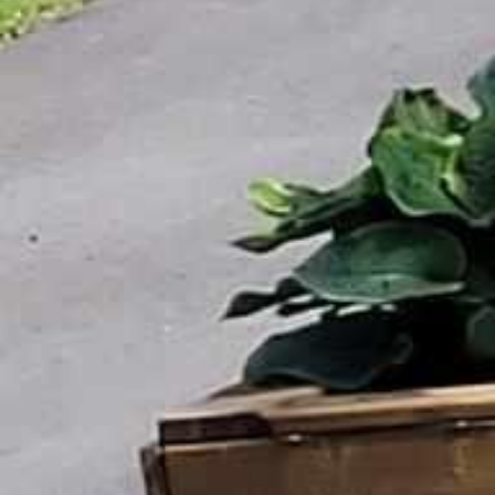

















































