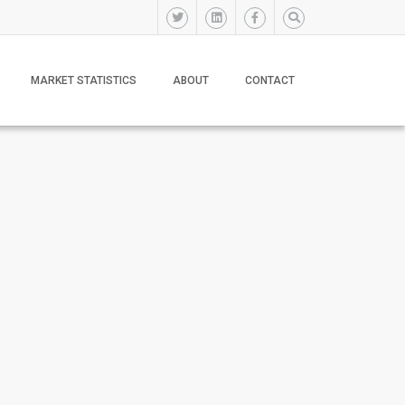
MARKET STATISTICS
ABOUT
CONTACT