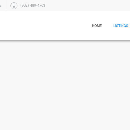
a
(902) 489-4763
HOME
LISTINGS