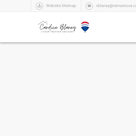
Website Sitemap
cblaney@remaxnova.c