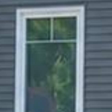


















