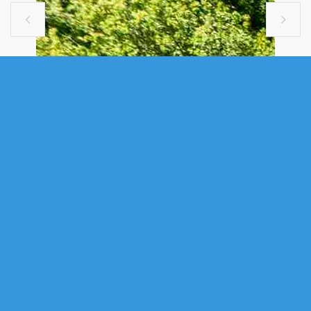


MULTI FAMILY
A 33 MCINTOSH STREET, HALIFAX,
NS (MLS® 202615457)
.
A 33 Mcintosh Street, Halifax, NS (MLS® 202615457)
: Welcome to
33A McIntosh Street, Halifax, a modern income-producing duplex
designed for long-term durability, low maintenance, and strong tenant
appeal. This premium newer construction offers an outstanding
opportunity for investors seeking a turnkey asset in a desirable Halifax
location. Featuring striking architectural design and excellent curb