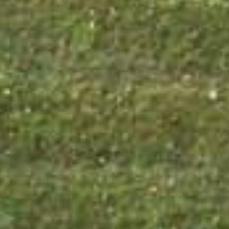



















































