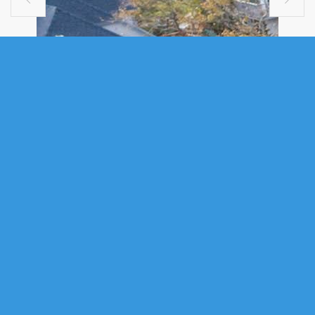
SINGLE FAMILY
10 SCHOONER COVE ROAD, HEAD OF
ST. MARGARETS BAY, NS (MLS®
202607137)
.
10 Schooner Cove Road, Head of St. Margarets Bay, NS (MLS®
202607137)
: Dreaming of the quiet life? Dream no more. This custom-
designed, contemporary, home spares no details. Exceptional deep
anchorage oceanfront living in St. Margaret’s Bay. Nestled at the head of
picturesque Schooner Cove—renowned for its warmer waters and
protected cove—this beautifully updated 4-bedroom, 3.5-bath seaside