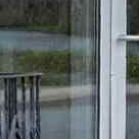





























