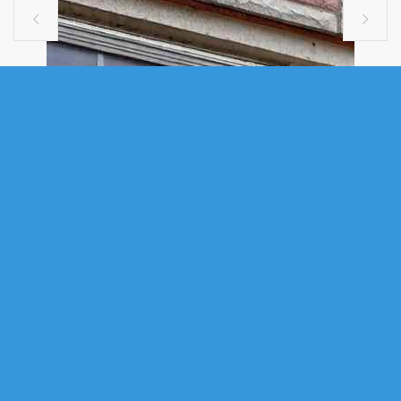


SINGLE FAMILY
15 1510 LILAC STREET, HALIFAX, NS
(MLS® 202611357)
.
15 1510 Lilac Street, Halifax, NS (MLS® 202611357)
: Spacious 825
sq. ft. two-bedroom basement-level corner unit condo ideally located
directly across from Dalhousie University and University of King’s
College. A proven rental performer in one of Halifax’s strongest rental
corridors, with over 10 years of continuous occupancy and current rent
of $2,500/month + electricity. This well-maintained unit features windows