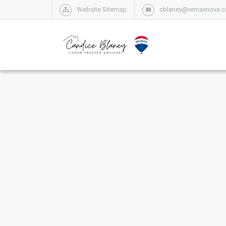
Website Sitemap
cblaney@remaxnova.c