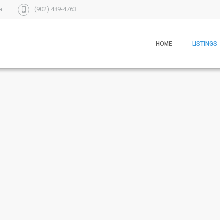
a
(902) 489-4763
HOME
LISTINGS