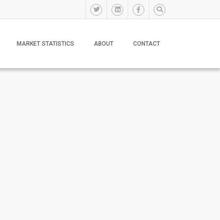
MARKET STATISTICS
ABOUT
CONTACT