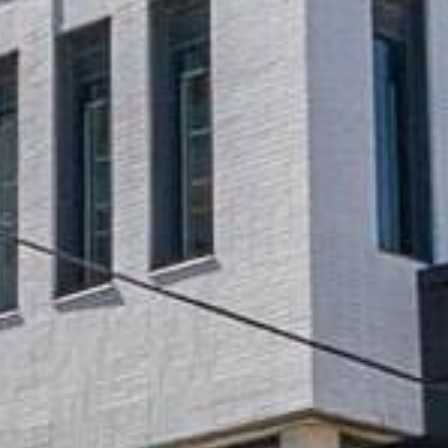





























