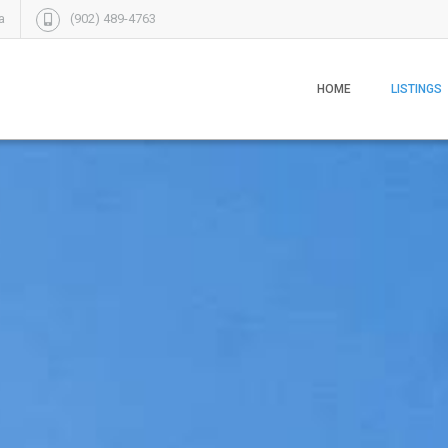
a
(902) 489-4763
HOME
LISTINGS