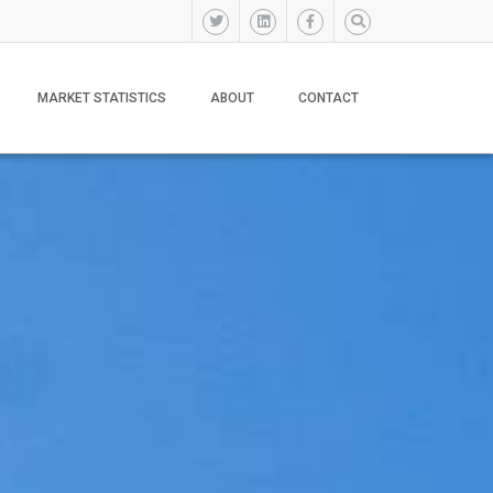
MARKET STATISTICS
ABOUT
CONTACT