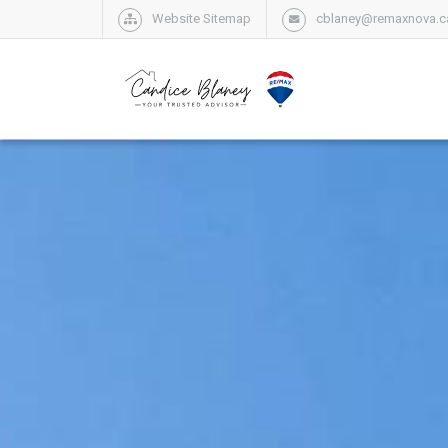
Website Sitemap
cblaney@remaxnova.c