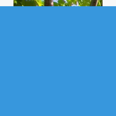
SINGLE FAMILY
21 STARRYSKY COURT, UPPER
TANTALLON, NS (MLS® 202616195)
.
21 Starrysky Court, Upper Tantallon, NS (MLS® 202616195)
:
Welcome to 21 Starrysky Court, a beautifully maintained estate set on
1.09 private acres in the highly sought-after community of St. Margaret's
Village. Nestled on a quiet cul-de-sac surrounded by mature
landscaping, this exceptional property offers the perfect blend of luxury,
comfort, privacy, and everyday convenience. Boasting over 5,000 sq. ft.
of thoughtfully designed living space, this impressive home features five
spacious bedrooms and five bathrooms, making it ideal for growing