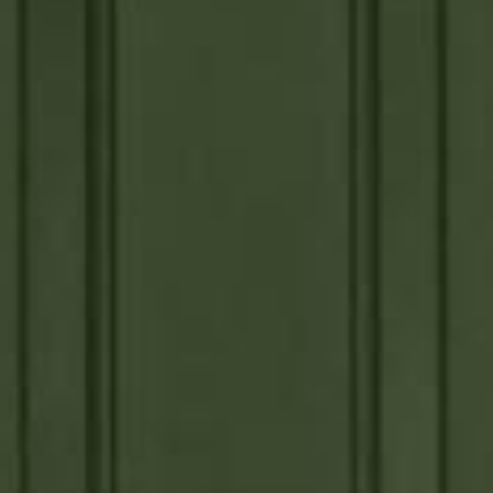



















































