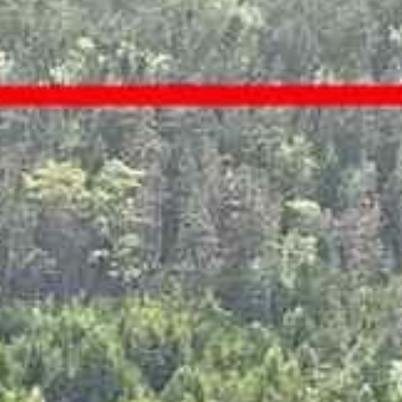
















































