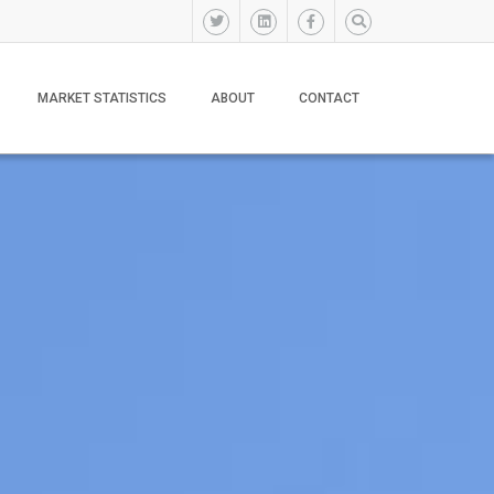
MARKET STATISTICS
ABOUT
CONTACT