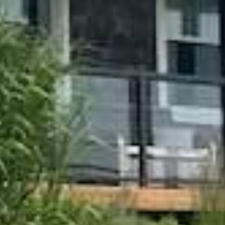

























