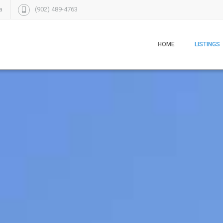
a
(902) 489-4763
HOME
LISTINGS