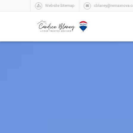
Website Sitemap
cblaney@remaxnova.c