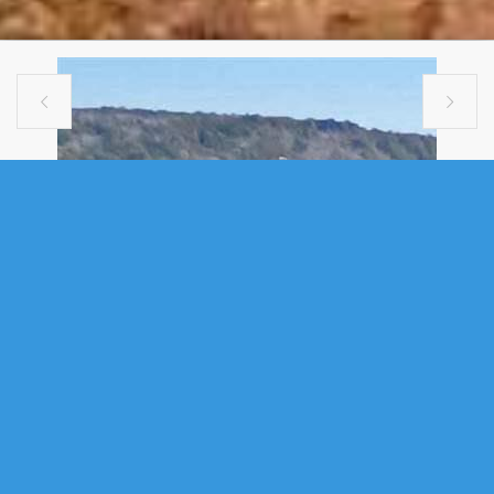


SINGLE FAMILY
312 61 NELSONS LANDING
BOULEVARD, BEDFORD, NS (MLS®
202606848)
.
312 61 Nelsons Landing Boulevard, Bedford, NS (MLS®
202606848)
: Welcome to this well-maintained condo in the heart of