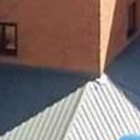





























