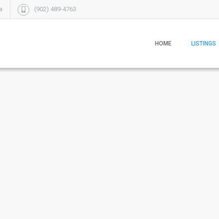
a
(902) 489-4763
HOME
LISTINGS