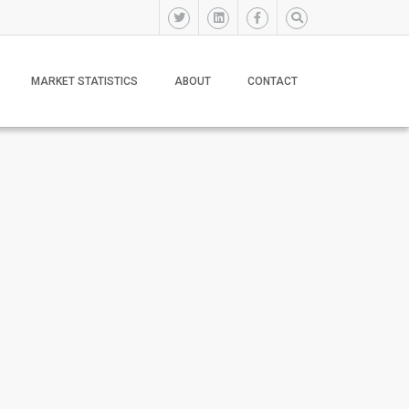
MARKET STATISTICS
ABOUT
CONTACT