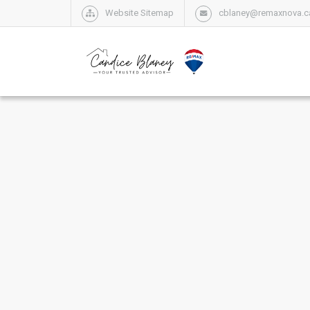
Website Sitemap
cblaney@remaxnova.c