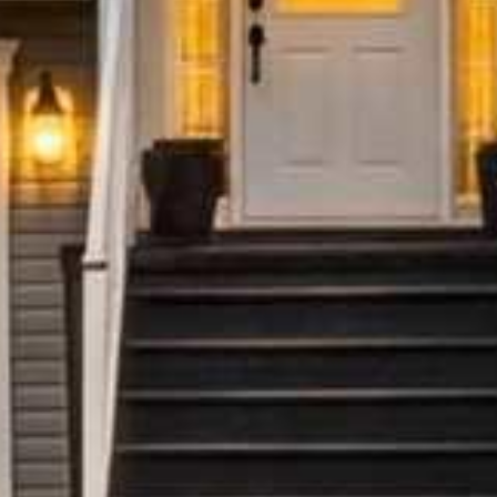







































