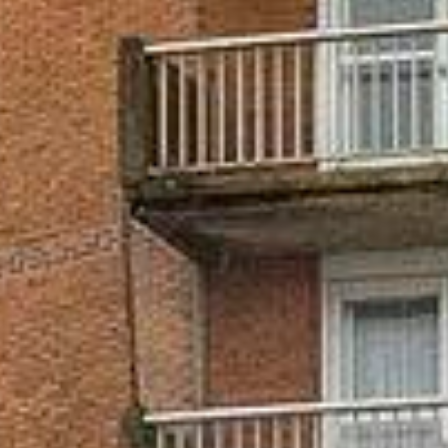























