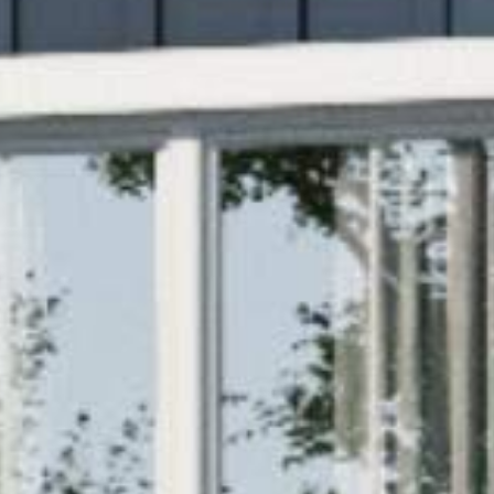


