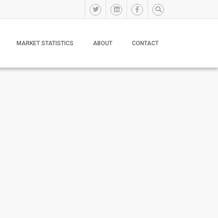
MARKET STATISTICS
ABOUT
CONTACT