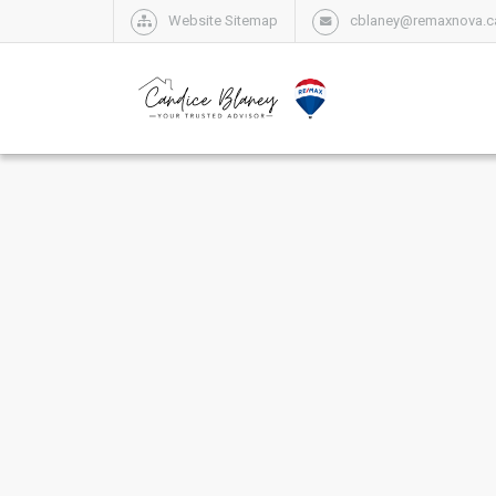
Website Sitemap
cblaney@remaxnova.c