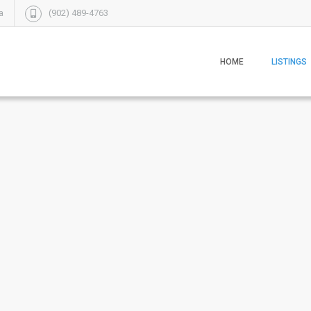
a
(902) 489-4763
HOME
LISTINGS