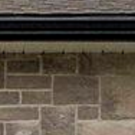







































