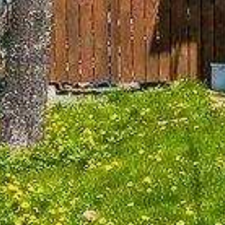











