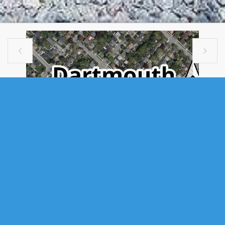


VACANT LAND
172 & 174 VICTORIA ROAD,
DARTMOUTH, NS (MLS®
202611820)
.
172 & 174 Victoria Road, Dartmouth, NS (MLS® 202611820)
: An
exceptional opportunity awaits at 172–174 Victoria Road in Dartmouth —