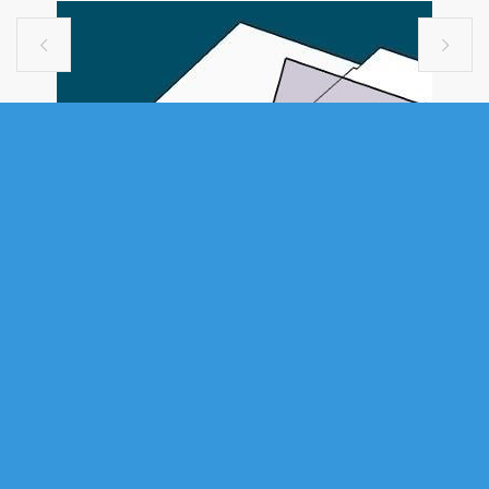


VACANT LAND
19 AUTUMN DRIVE, SPRYFIELD, NS
(MLS® 202616868)
.
19 Autumn Drive, Spryfield, NS (MLS® 202616868)
: Build your
portfolio in one of Halifax's fastest-growing, supply-tight submarkets.
This is an excellent site for an 8-to-10-unit rental development, with the
development permit process underway — a de-risked, permit-advanced
entry into a high-demand market where rental vacancy remains among