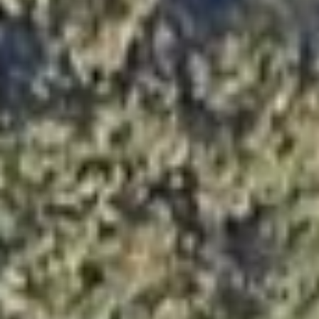




