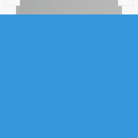
VACANT LAND
40 ACRE LOT CONROD BEACH ROAD,
LOWER EAST CHEZZETCOOK, NS
(MLS® 202616669)
.
40 Acre Lot Conrod Beach Road, Lower East Chezzetcook, NS
(MLS® 202616669)
: Oceanview Buiding Lot! Discover your coastal
dream property with this exceptional 40-acre opportunity situated in the
community of Lower East Chezzetcook. Offering privacy and
breathtaking natural beauty, this expansive parcel provides a
development opportunity on Nova Scotia's stunning Eastern Shore. The