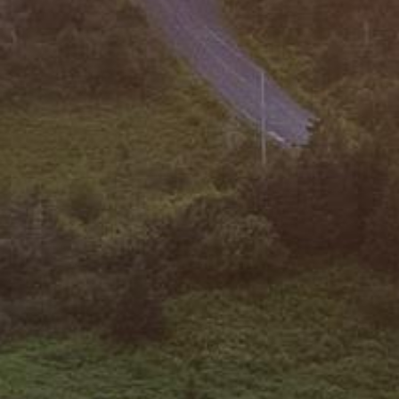









































