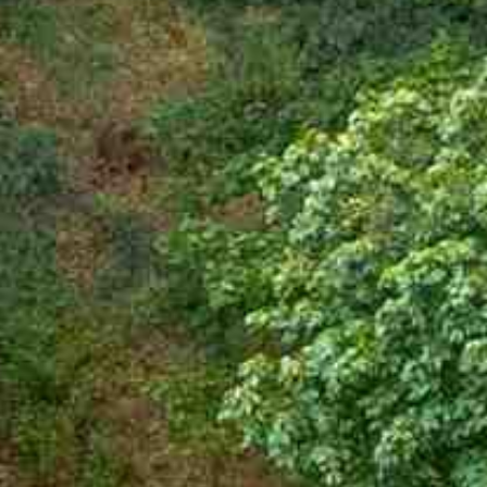








