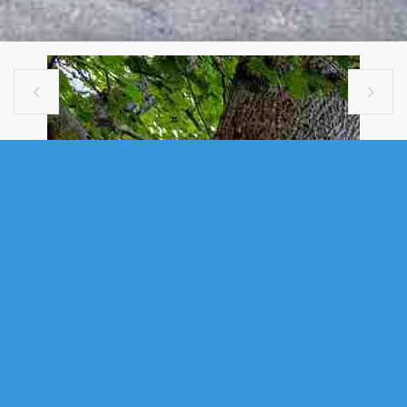


VACANT LAND
5 CRAIGMORE DRIVE, HALIFAX, NS
(MLS® 202616102)
.
5 Craigmore Drive, Halifax, NS (MLS® 202616102)
: Build your dream
home on 5 Craigmore Drive. This partially cleared 10,430 sq ft R-1 lot is
perfectly situated near the end of secluded no thru traffic residential