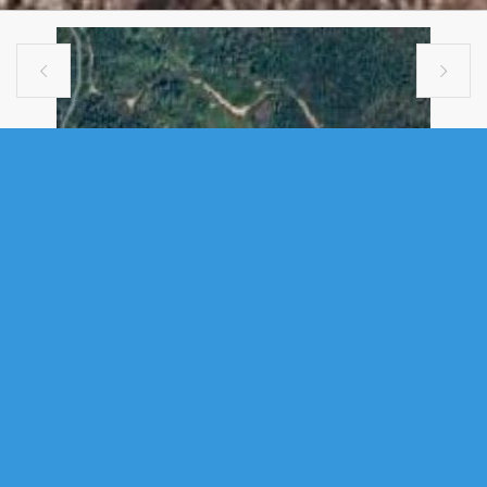


VACANT LAND
PORTION OF LOT 3 MOSERS HILL
LAKE, GLEN MARGARET, NS (MLS®
202611506)
.
Portion of Lot 3 Mosers Hill Lake, Glen Margaret, NS (MLS®
202611506)
: Escape to 36 acres of pristine Nova Scotia wilderness on
Mosers Hill Lake, just 35 minutes west of Halifax in the coastal