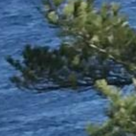



