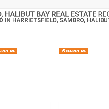
, HALIBUT BAY REAL ESTATE
REC
D IN HARRIETSFIELD, SAMBRO, HALIBU
IDENTIAL
RESIDENTIAL