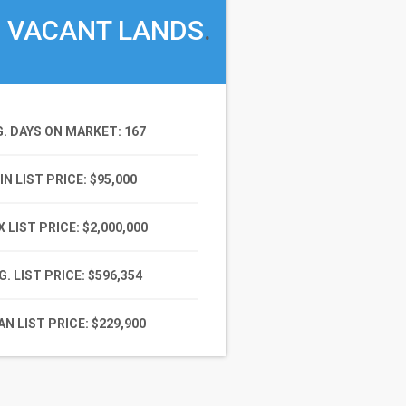
VACANT LANDS
.
G. DAYS ON MARKET
: 167
IN LIST PRICE
: $95,000
 LIST PRICE
: $2,000,000
G. LIST PRICE
: $596,354
N LIST PRICE
: $229,900