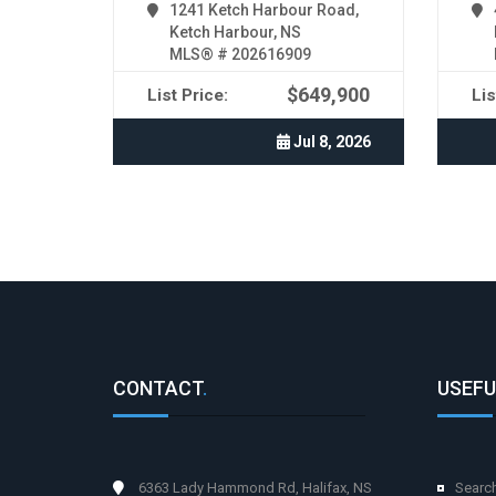
1241 Ketch Harbour Road,
Ketch Harbour, NS
MLS® # 202616909
$649,900
List Price:
Lis
Jul 8, 2026
CONTACT
.
USEFU
6363 Lady Hammond Rd, Halifax, NS
Searc