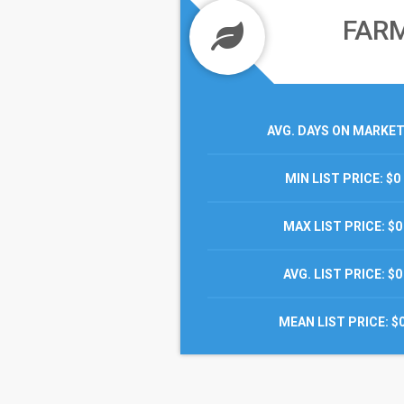
FAR
AVG. DAYS ON MARKE
MIN LIST PRICE
: $0
MAX LIST PRICE
: $0
AVG. LIST PRICE
: $0
MEAN LIST PRICE
: $