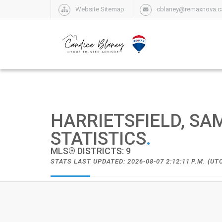
Website Sitemap
cblaney@remaxnova.c
HARRIETSFIELD, SA
STATISTICS
.
MLS® DISTRICTS: 9
STATS LAST UPDATED: 2026-08-07 2:12:11 P.M. (UT