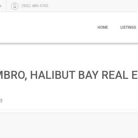
a
(902) 489-4763
HOME
LISTINGS
MBRO, HALIBUT BAY REAL 
C)