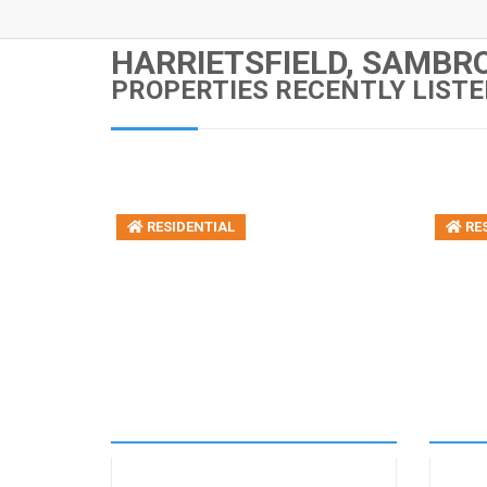
HARRIETSFIELD, SAMBRO
PROPERTIES RECENTLY LISTE
RESIDENTIAL
RES