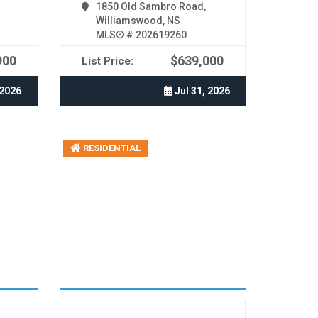
1850 Old Sambro Road,
Williamswood, NS
MLS® # 202619260
900
$639,000
List Price:
 2026
Jul 31, 2026
RESIDENTIAL