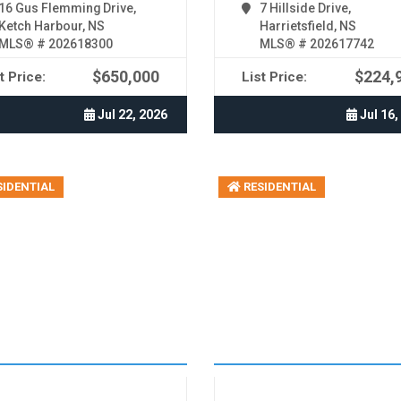
16 Gus Flemming Drive,
7 Hillside Drive,
Ketch Harbour, NS
Harrietsfield, NS
MLS® # 202618300
MLS® # 202617742
$650,000
$224,
t Price:
List Price:
Jul 22, 2026
Jul 16,
IDENTIAL
RESIDENTIAL