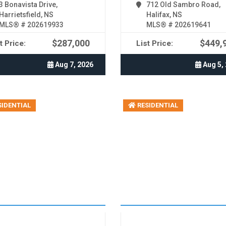
3 Bonavista Drive,
712 Old Sambro Road,
Harrietsfield, NS
Halifax, NS
MLS® # 202619933
MLS® # 202619641
$287,000
$449,
t Price:
List Price:
Aug 7, 2026
Aug 5,
IDENTIAL
RESIDENTIAL