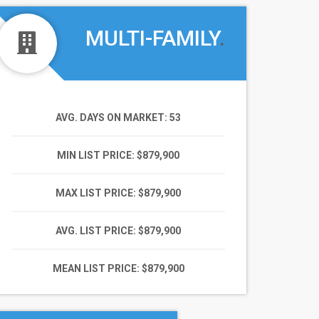
MULTI-FAMILY
.
AVG. DAYS ON MARKET
: 53
MIN LIST PRICE
: $879,900
MAX LIST PRICE
: $879,900
AVG. LIST PRICE
: $879,900
MEAN LIST PRICE
: $879,900