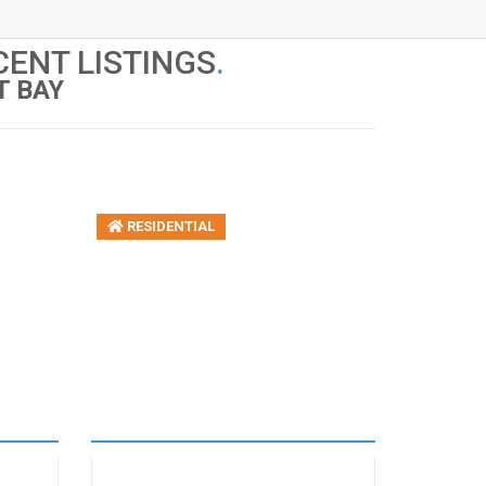
ENT LISTINGS
.
T BAY
RESIDENTIAL