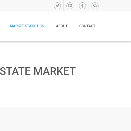
MARKET STATISTICS
ABOUT
CONTACT
ESTATE MARKET