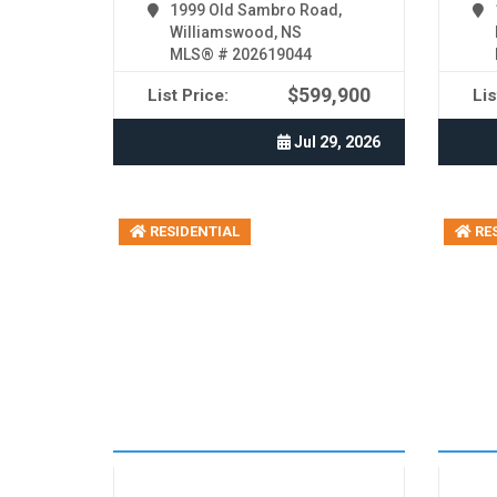
1999 Old Sambro Road,
Williamswood, NS
MLS® # 202619044
$599,900
List Price:
Lis
Jul 29, 2026
RESIDENTIAL
RES