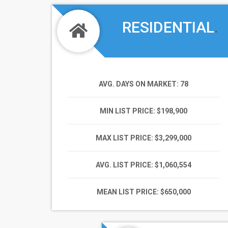
RESIDENTIAL
.
AVG. DAYS ON MARKET
: 78
MIN LIST PRICE
: $198,900
MAX LIST PRICE
: $3,299,000
AVG. LIST PRICE
: $1,060,554
MEAN LIST PRICE
: $650,000