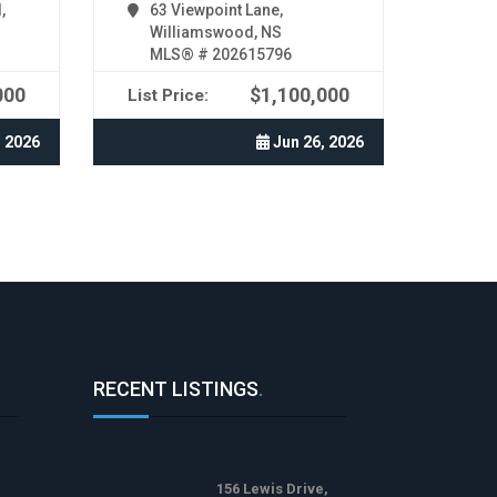
,
63 Viewpoint Lane,
Williamswood, NS
MLS® # 202615796
000
$1,100,000
List Price:
, 2026
Jun 26, 2026
RECENT LISTINGS
.
156 Lewis Drive,