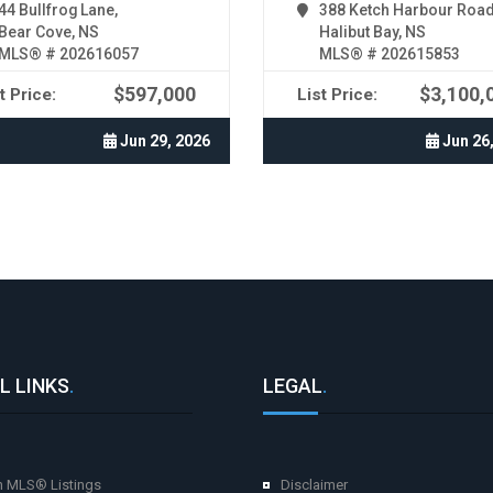
44 Bullfrog Lane,
388 Ketch Harbour Road
Bear Cove, NS
Halibut Bay, NS
MLS® # 202616057
MLS® # 202615853
$597,000
$3,100,
t Price:
List Price:
Jun 29, 2026
Jun 26
L LINKS
.
LEGAL
.
h MLS® Listings
Disclaimer