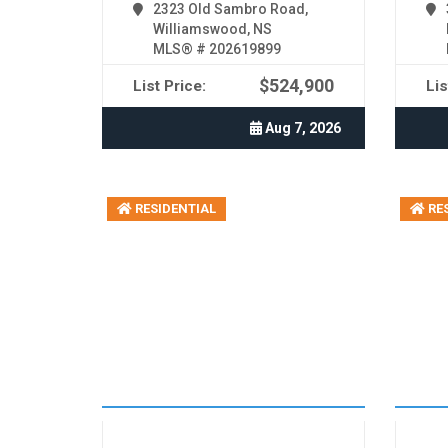
2323 Old Sambro Road,
Williamswood, NS
MLS® # 202619899
$524,900
List Price:
Lis
Aug 7, 2026
RESIDENTIAL
RES