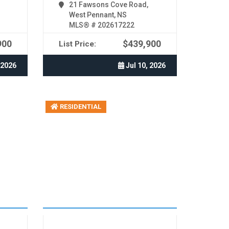
21 Fawsons Cove Road,
West Pennant, NS
MLS® # 202617222
900
$439,900
List Price:
 2026
Jul 10, 2026
RESIDENTIAL