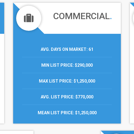
COMMERCIAL
.
AVG. DAYS ON MARKET
: 61
MIN LIST PRICE
: $290,000
MAX LIST PRICE
: $1,250,000
AVG. LIST PRICE
: $770,000
MEAN LIST PRICE
: $1,250,000