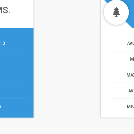
MS
.
T
: 0
AV
M
MAX
AV
0
MEA