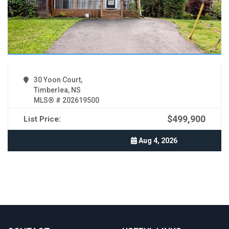
30 Yoon Court,
Timberlea, NS
MLS® # 202619500
$499,900
List Price:
Aug 4, 2026