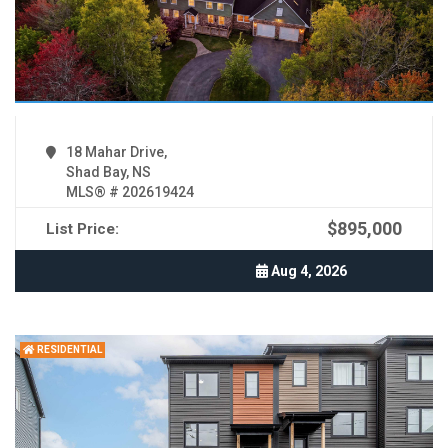
18 Mahar Drive,
Shad Bay, NS
MLS® # 202619424
$895,000
List Price:
Aug 4, 2026
RESIDENTIAL