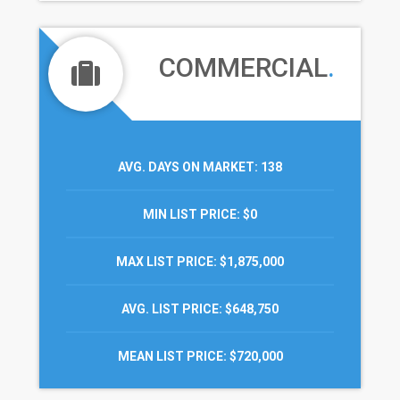
COMMERCIAL
.
AVG. DAYS ON MARKET
: 138
MIN LIST PRICE
: $0
MAX LIST PRICE
: $1,875,000
AVG. LIST PRICE
: $648,750
MEAN LIST PRICE
: $720,000