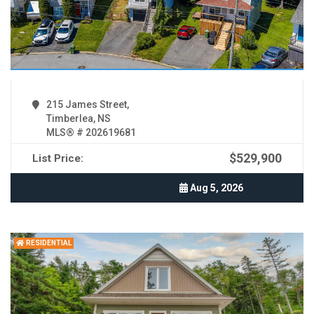
215 James Street,
Timberlea, NS
MLS® # 202619681
$529,900
List Price:
Aug 5, 2026
RESIDENTIAL