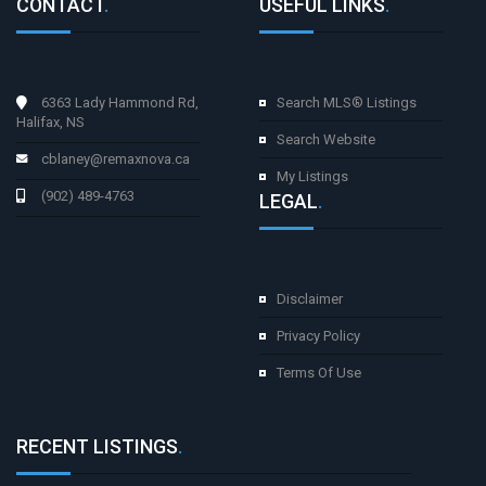
CONTACT
.
USEFUL LINKS
.
6363 Lady Hammond Rd,
Search MLS® Listings
Halifax, NS
Search Website
cblaney@remaxnova.ca
My Listings
(902) 489-4763
LEGAL
.
Disclaimer
Privacy Policy
Terms Of Use
RECENT LISTINGS
.