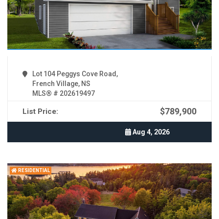
Lot 104 Peggys Cove Road,
French Village, NS
MLS® # 202619497
$789,900
List Price:
Aug 4, 2026
RESIDENTIAL