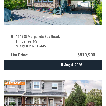
1645 St Margarets Bay Road,
Timberlea, NS
MLS® # 202619445
$519,900
List Price:
Aug 4, 2026
RESIDENTIAL