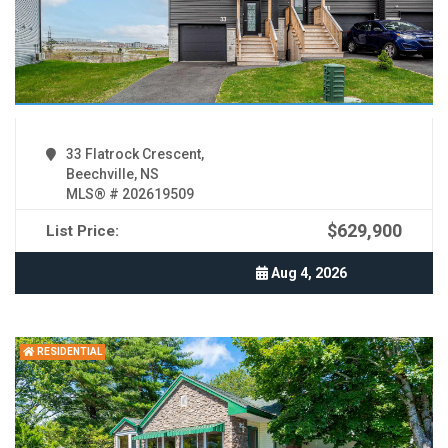
33 Flatrock Crescent,
Beechville, NS
MLS® # 202619509
$629,900
List Price:
Aug 4, 2026
RESIDENTIAL