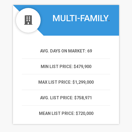
MULTI-FAMILY
.
AVG. DAYS ON MARKET
: 69
MIN LIST PRICE
: $479,900
MAX LIST PRICE
: $1,299,000
AVG. LIST PRICE
: $758,971
MEAN LIST PRICE
: $720,000