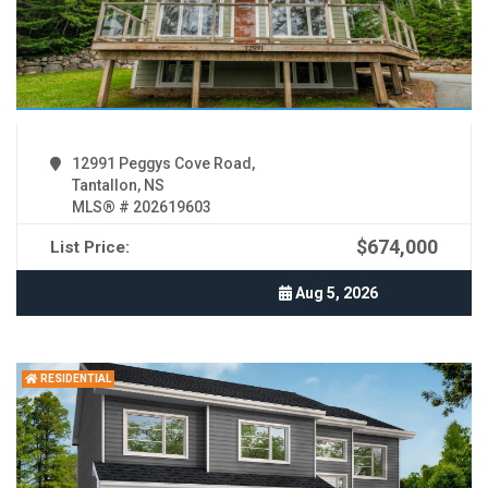
12991 Peggys Cove Road,
Tantallon, NS
MLS® # 202619603
$674,000
List Price:
Aug 5, 2026
RESIDENTIAL