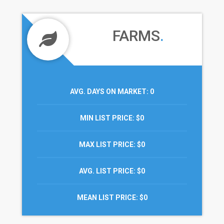
FARMS
.
AVG. DAYS ON MARKET
: 0
MIN LIST PRICE
: $0
MAX LIST PRICE
: $0
AVG. LIST PRICE
: $0
MEAN LIST PRICE
: $0