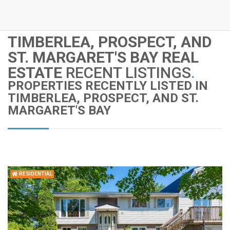
TIMBERLEA, PROSPECT, AND
ST. MARGARET'S BAY REAL
ESTATE
RECENT LISTINGS
.
PROPERTIES RECENTLY LISTED IN
TIMBERLEA, PROSPECT, AND ST.
MARGARET'S BAY
RESIDENTIAL