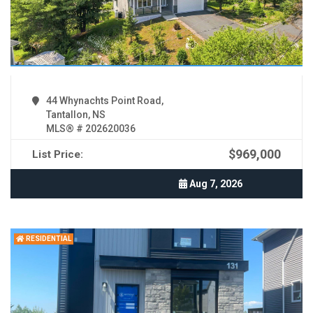
44 Whynachts Point Road,
Tantallon, NS
MLS® # 202620036
$969,000
List Price:
Aug 7, 2026
RESIDENTIAL