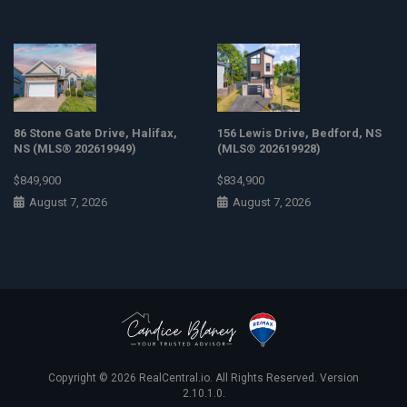
86 Stone Gate Drive, Halifax,
156 Lewis Drive, Bedford, NS
NS (MLS® 202619949)
(MLS® 202619928)
$849,900
$834,900
August 7, 2026
August 7, 2026
Copyright © 2026
RealCentral.io
. All Rights Reserved. Version
2.10.1.0.