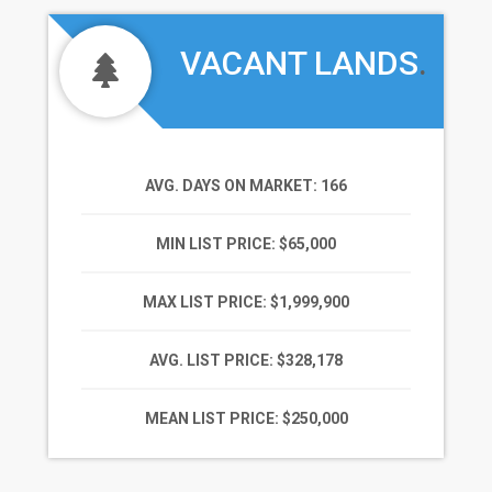
VACANT LANDS
.
AVG. DAYS ON MARKET
: 166
MIN LIST PRICE
: $65,000
MAX LIST PRICE
: $1,999,900
AVG. LIST PRICE
: $328,178
MEAN LIST PRICE
: $250,000