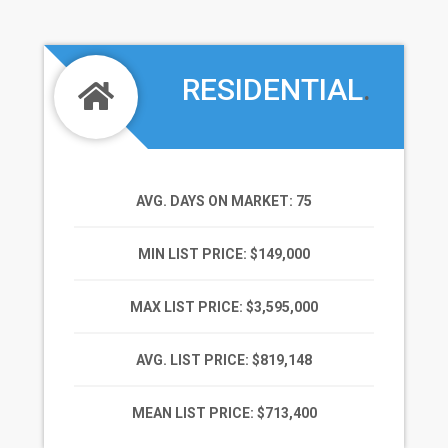
RESIDENTIAL
.
AVG. DAYS ON MARKET
: 75
MIN LIST PRICE
: $149,000
MAX LIST PRICE
: $3,595,000
AVG. LIST PRICE
: $819,148
MEAN LIST PRICE
: $713,400