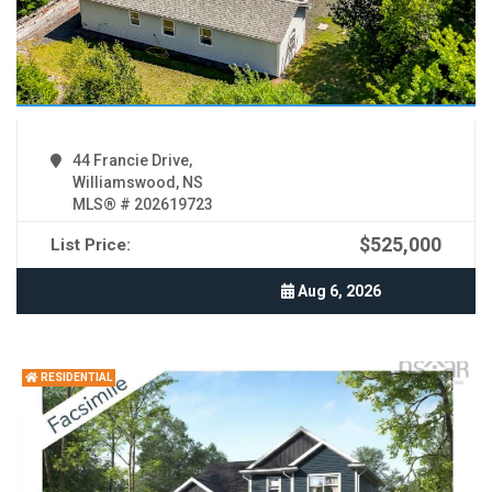
44 Francie Drive,
Williamswood, NS
MLS® # 202619723
$525,000
List Price:
Aug 6, 2026
RESIDENTIAL