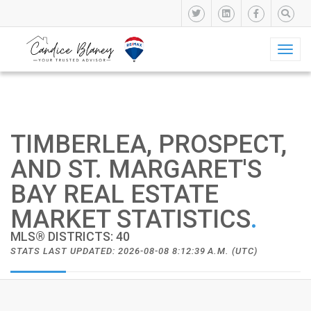
Toggl
naviga
TIMBERLEA, PROSPECT,
AND ST. MARGARET'S
BAY REAL ESTATE
MARKET STATISTICS
.
MLS® DISTRICTS: 40
STATS LAST UPDATED: 2026-08-08 8:12:39 A.M. (UTC)