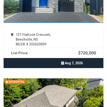
131 Flatrock Crescent,
Beechville, NS
MLS® # 202620009
$720,000
List Price:
Aug 7, 2026
RESIDENTIAL