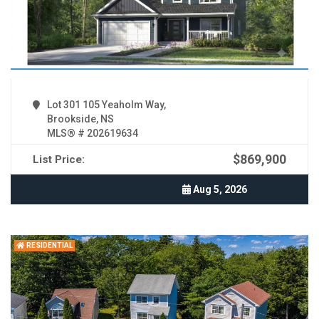
Lot 301 105 Yeaholm Way,
Brookside, NS
MLS® # 202619634
$869,900
List Price:
Aug 5, 2026
RESIDENTIAL