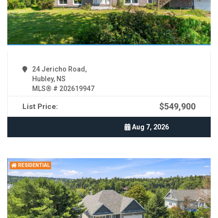
24 Jericho Road,
Hubley, NS
MLS® # 202619947
$549,900
List Price:
Aug 7, 2026
RESIDENTIAL